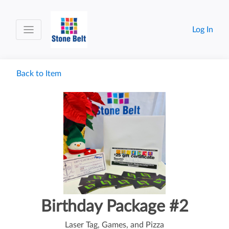
Log In
Back to Item
Birthday Package #2
Laser Tag, Games, and Pizza