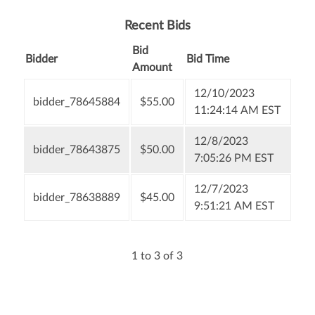
Recent Bids
Bid
Bidder
Bid Time
Amount
12/10/2023
bidder_78645884
$55.00
11:24:14 AM EST
12/8/2023
bidder_78643875
$50.00
7:05:26 PM EST
12/7/2023
bidder_78638889
$45.00
9:51:21 AM EST
1 to 3 of 3