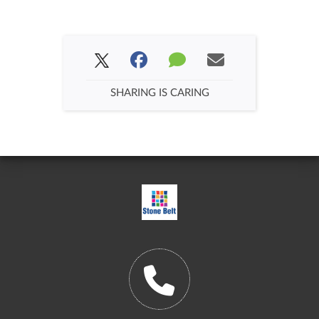
SHARING IS CARING