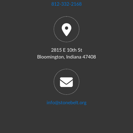
812-332-2168
2815 E 10th St
Bloomington, Indiana 47408
info@stonebelt.org