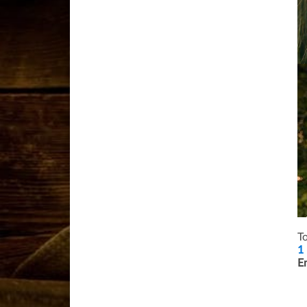
T
1 
E