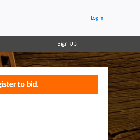
Log In
Sign Up
ister to bid.