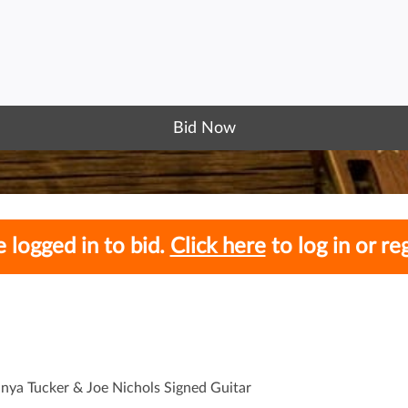
Bid Now
 logged in to bid.
Click here
to log in or reg
anya Tucker & Joe Nichols Signed Guitar