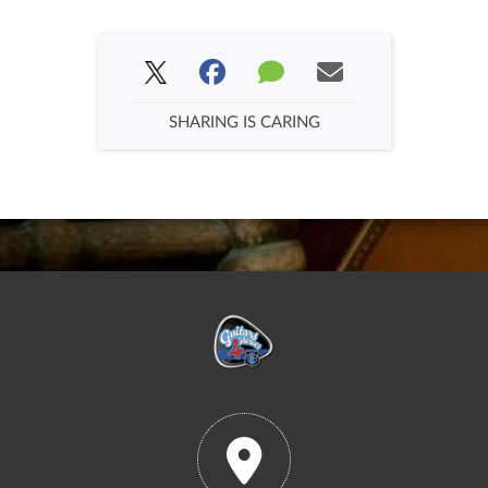
SHARING IS CARING