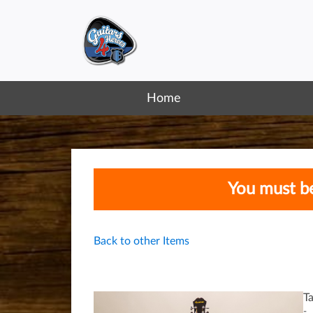
Home
You must be
Back to other Items
T
-