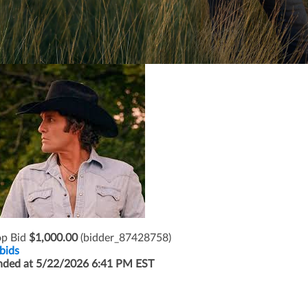
op Bid
$1,000.00
(bidder_87428758)
bids
nded at 5/22/2026 6:41 PM EST