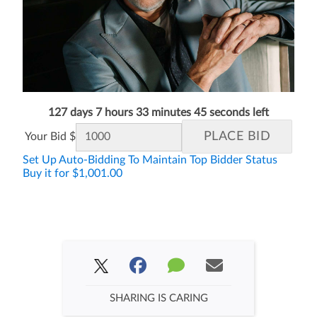
127 days 7 hours 33 minutes 45 seconds left
Your Bid $
Set Up Auto-Bidding To Maintain Top Bidder Status
Buy it for $1,001.00
SHARING IS CARING