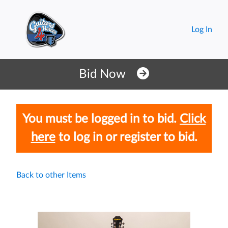
Log In
You must be logged in to bid.
Click
here
to log in or register to bid.
Back to other Items