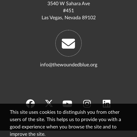
3540 W Sahara Ave
#451
Las Vegas, Nevada 89102
info@thewoundedblue.org
This site uses cookies to distinguish you from other
users of the site. This helps us to provide you with a
good experience when you browse the site and to
improve the site.