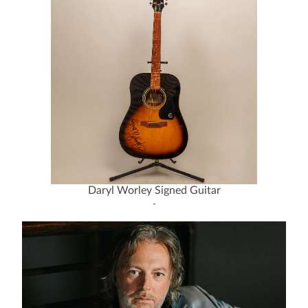
Daryl Worley Signed Guitar
-