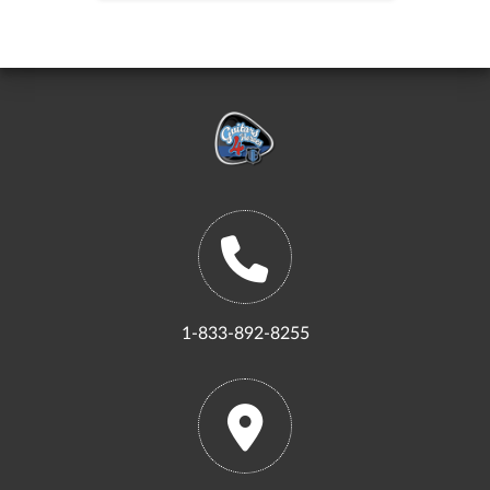
1-833-892-8255